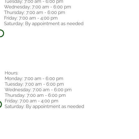
Tuesday: 7:00 am - 6:00 pm
Wednesday: 7:00 am - 6:00 pm
Thursday: 7:00 am - 6:00 pm
Friday: 7:00 am - 4:00 pm
Saturday: By appointment as needed
Hours:
Monday: 7:00 am - 6:00 pm
Tuesday: 7:00 am - 6:00 pm
Wednesday: 7:00 am - 6:00 pm
Thursday: 7:00 am - 6:00 pm
Friday: 7:00 am - 4:00 pm
Saturday: By appointment as needed