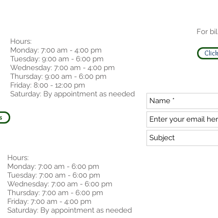
For bil
Hours:
Monday: 7:00 am - 4:00 pm
Click
Tuesday: 9:00 am - 6:00 pm
Wednesday: 7:00 am - 4:00 pm
Thursday: 9:00 am - 6:00 pm
Friday: 8:00 - 12:00 pm
Saturday: By appointment as needed
s
Hours:
Monday: 7:00 am - 6:00 pm
Tuesday: 7:00 am - 6:00 pm
Wednesday: 7:00 am - 6:00 pm
Thursday: 7:00 am - 6:00 pm
Friday: 7:00 am - 4:00 pm
Saturday: By appointment as needed