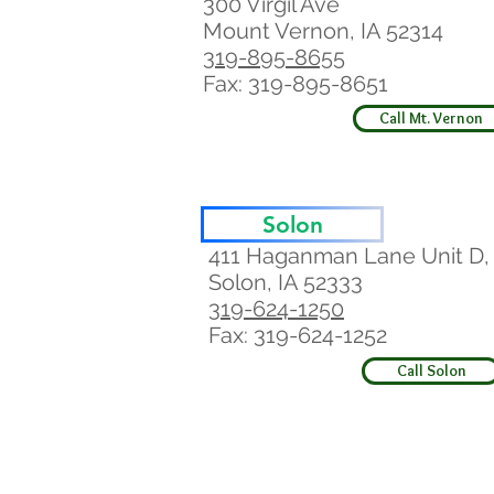
300 Virgil Ave
Mount Vernon, IA 52314
319-895-8655
Fax: 319-895-8651
Call Mt. Vernon
Solon
411 Haganman Lane Unit D,
Solon, IA 52333
319-624-1250
Fax: 319-624-1252
Call Solon