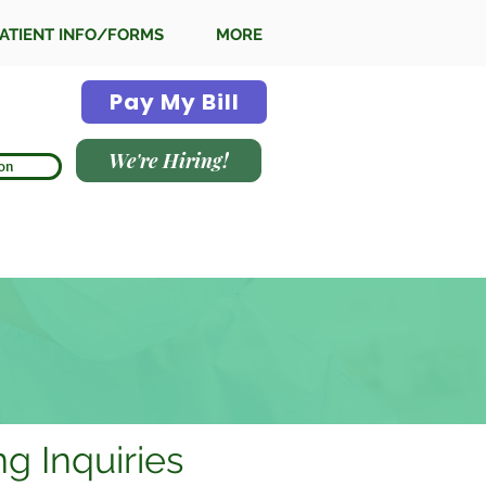
ATIENT INFO/FORMS
MORE
Pay My Bill
We're Hiring!
on
ing Inquiries