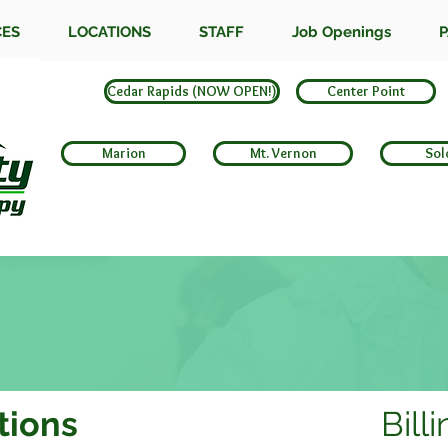
CES
LOCATIONS
STAFF
Job Openings
P
Cedar Rapids (NOW OPEN!)
Center Point
Marion
Mt. Vernon
Sol
tions
Bill