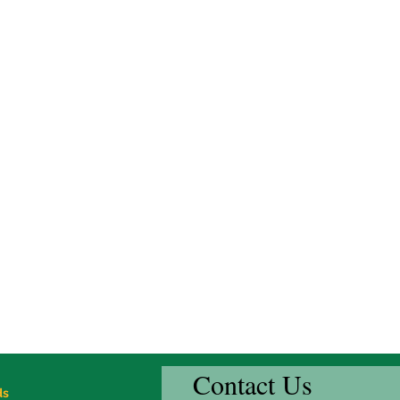
Contact Us
ds