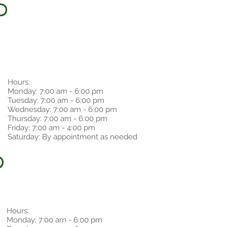
Hours:
Monday: 7:00 am - 6:00 pm
Tuesday: 7:00 am - 6:00 pm
Wednesday: 7:00 am - 6:00 pm
Thursday: 7:00 am - 6:00 pm
Friday: 7:00 am - 4:00 pm
Saturday: By appointment as needed
Hours:
Monday: 7:00 am - 6:00 pm