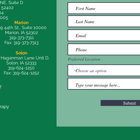
 NE, Suite D
A 52402
04
8005
Marion
9 44th St., Suite 10000
Marion, IA 52302
319-373-7311
Fax: 319-373-7313
Solon
 Haganman Lane Unit D,
Preferred Location
Solon, IA 52333
319-624-1250
Fax: 319-624-1252
Submit
erapy