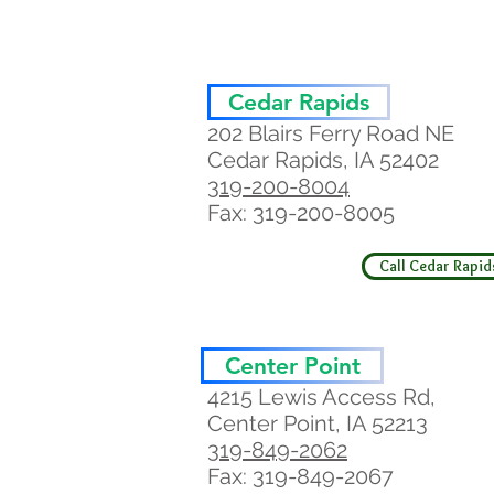
Cedar Rapids
202 Blairs Ferry Road NE
Cedar Rapids, IA 52402
319-200-8004
Fax: 319-200-8005
Call Cedar Rapid
Center Point
4215 Lewis Access Rd,
Center Point, IA 52213
319-849-2062
Fax: 319-849-2067