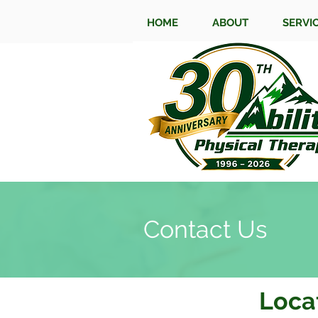
HOME
ABOUT
SERVI
Contact Us
Loca