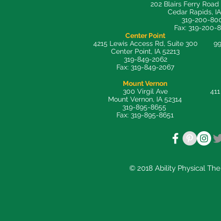
202 Blairs Ferry Road
Cedar Rapids, I
319-200-80
Fax: 319-200-
Center Point
4215 Lewis Access Rd, Suite 300
99
Center Point, IA 52213
319-849-2062
Fax: 319-849-2067
Mount Vernon
300 Virgil Ave
411
Mount Vernon, IA 52314
319-895-8655
Fax: 319-895-8651
© 2018 Ability Physical Th