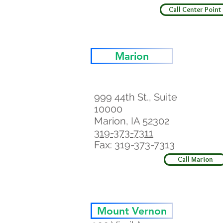
Call Center Point
Marion
999 44th St., Suite
10000
Marion, IA 52302
319-373-7311
Fax: 319-373-7313
Call Marion
Mount Vernon