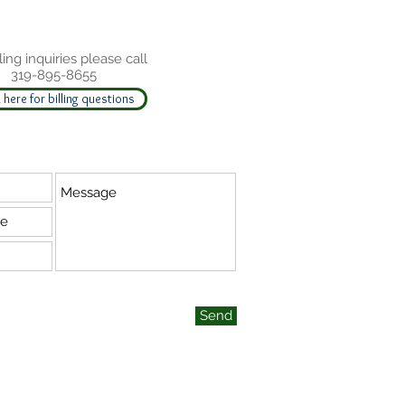
ling inquiries please call
319-895-8655
 here for billing questions
Send