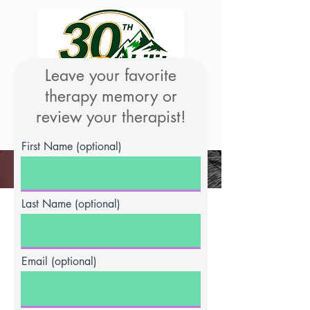
Leave your favorite
therapy memory or
review your therapist!
We're Hiring!
First Name (optional)
Last Name (optional)
Email (optional)