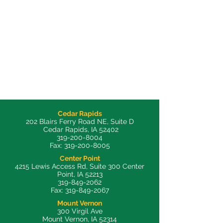
Cedar Rapids
202 Blairs Ferry Road NE, Suite D
Cedar Rapids, IA 52402
319-200-8004
Fax:
319-200-8005
Center Point
4215 Lewis Access Rd, Suite 300 Center
Point, IA 52213
319-849-2062
Fax:
319-849-2067
Mount Vernon
300 Virgil Ave
Mount Vernon, IA 52314