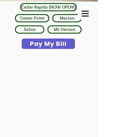
Cedar Rapids (NOW OPEN!)
Center Point
Marion
Solon
Mt. Vernon
Pay My Bill