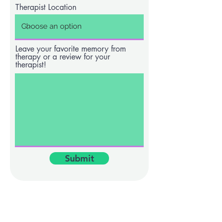
Therapist Location
Leave your favorite memory from
therapy or a review for your
therapist!
Submit